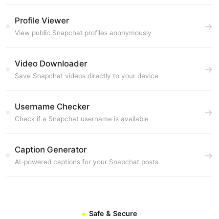
Profile Viewer
→
View public Snapchat profiles anonymously
Video Downloader
→
Save Snapchat videos directly to your device
Username Checker
→
Check if a Snapchat username is available
Caption Generator
→
AI-powered captions for your Snapchat posts
Safe & Secure