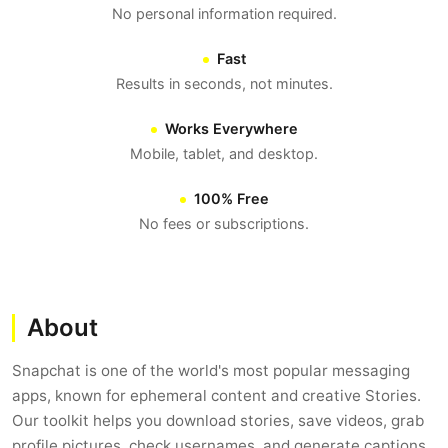
No personal information required.
Fast
Results in seconds, not minutes.
Works Everywhere
Mobile, tablet, and desktop.
100% Free
No fees or subscriptions.
About
Snapchat is one of the world's most popular messaging
apps, known for ephemeral content and creative Stories.
Our toolkit helps you download stories, save videos, grab
profile pictures, check usernames, and generate captions