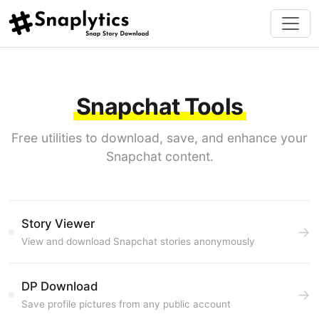
Snapchat Tools
Free utilities to download, save, and enhance your
Snapchat content.
Story Viewer
→
View and download Snapchat stories anonymously
DP Download
→
Save profile pictures from any public account