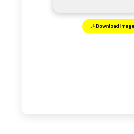
Download Imag