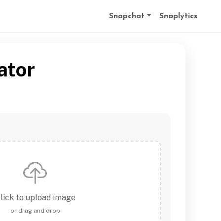
Snapchat
Snaplytics
ator
lick to upload image
or drag and drop