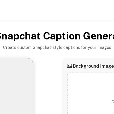
napchat Caption Gener
Create custom Snapchat-style captions for your images
Background Image
C