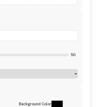
50
Background Color