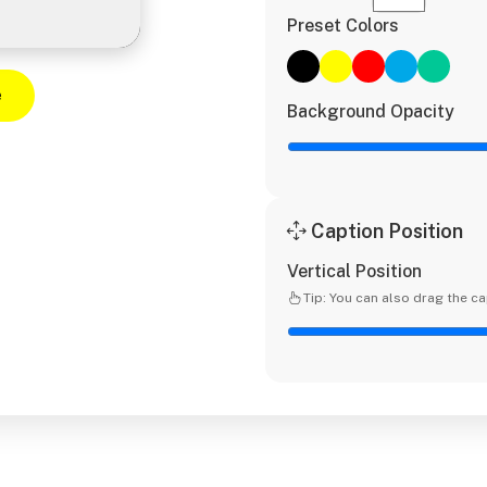
Preset Colors
e
Background Opacity
Caption Position
Vertical Position
Tip: You can also drag the ca