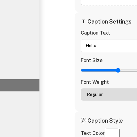
Caption Settings
Caption Text
Font Size
Font Weight
Caption Style
Text Color