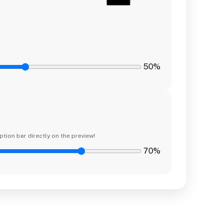
50%
ption bar directly on the preview!
70%